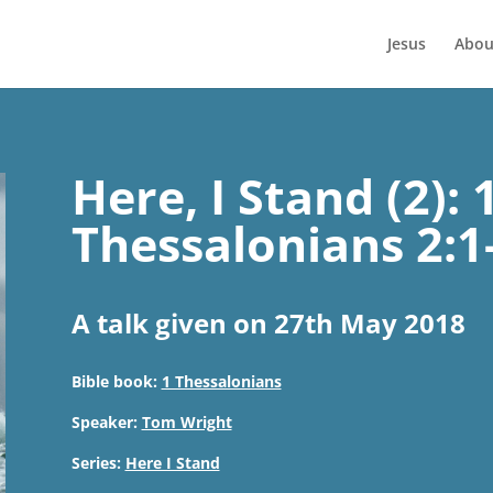
Jesus
Abou
Here, I Stand (2): 
Thessalonians 2:1
A talk given on 27th May 2018
Bible book:
1 Thessalonians
Speaker:
Tom Wright
Series:
Here I Stand