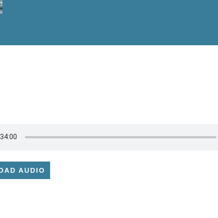
OAD AUDIO