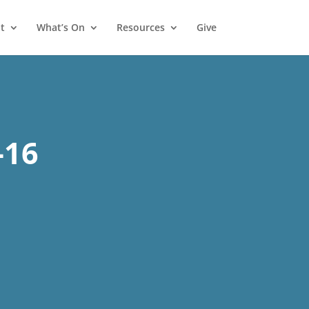
t
What’s On
Resources
Give
1
-16