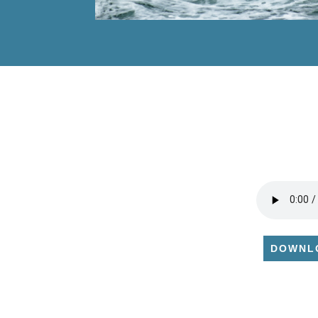
DOWNL