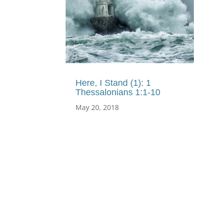
Here, I Stand (1): 1
Thessalonians 1:1-10
May 20, 2018