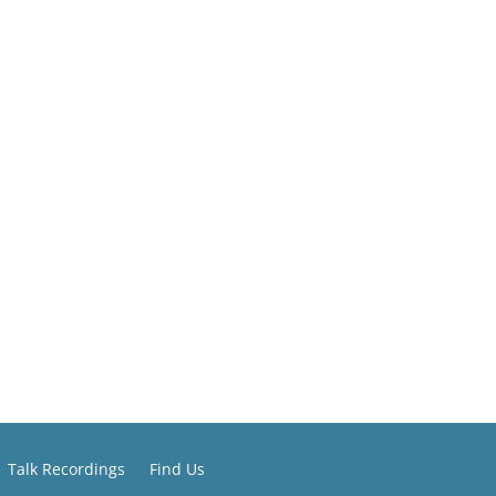
Talk Recordings
Find Us