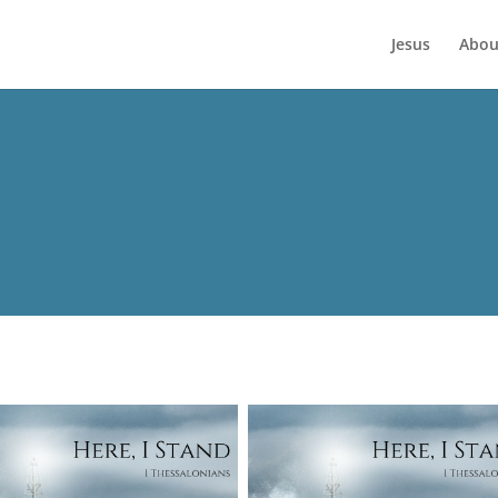
Jesus
Abou