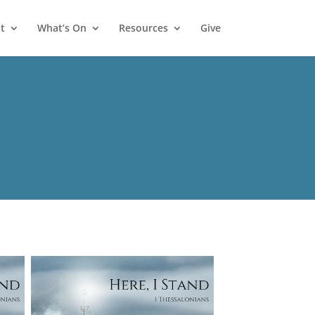
t
What’s On
Resources
Give