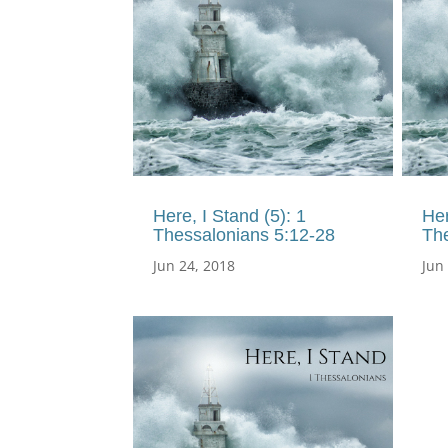
Here, I Stand (5): 1
Her
Thessalonians 5:12-28
The
Jun 24, 2018
Jun