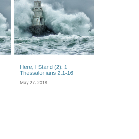
Here, I Stand (2): 1
Thessalonians 2:1-16
May 27, 2018