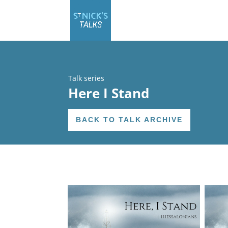
Talk series
Here I Stand
BACK TO TALK ARCHIVE