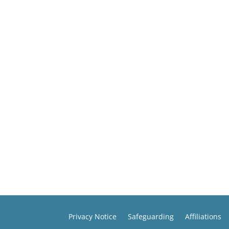
Privacy Notice
Safeguarding
Affiliations