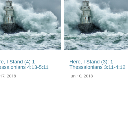
e, I Stand (4) 1
Here, I Stand (3): 1
ssalonians 4:13-5:11
Thessalonians 3:11-4:12
 17, 2018
Jun 10, 2018