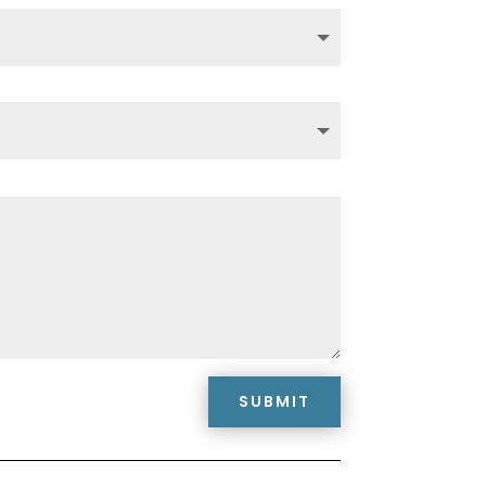
SUBMIT