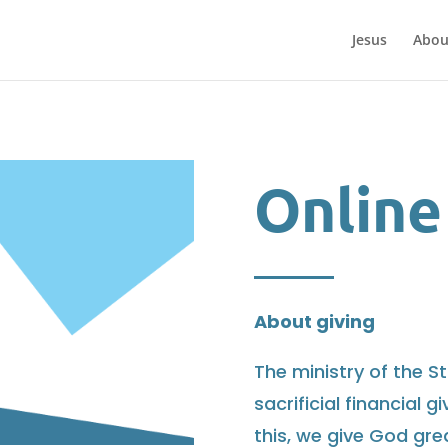
Jesus
Abou
Online
About giving
The ministry of the St
sacrificial financial 
this, we give God gre