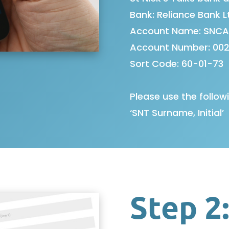
Bank: Reliance Bank L
Account Name: SNCA
Account Number: 002
Sort Code: 60-01-73
Please use the follow
‘SNT Surname, Initial’
Step 2: