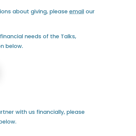
ions about giving, please
email
our
financial needs of the Talks,
on below.
rtner with us financially, please
below.