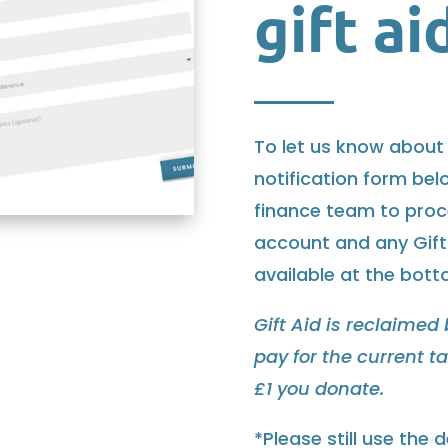
gift ai
To let us know about 
notification form belo
finance team to proce
account and any Gift
available at the bot
Gift Aid is reclaimed
pay for the current t
£1 you donate.
*Please still use the 