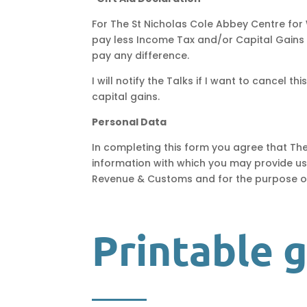
For
The St Nicholas Cole Abbey Centre for 
pay less Income Tax and/or Capital Gains Ta
pay any difference.
I will notify the Talks if I want to cancel 
capital gains.
Personal Data
In completing this form you agree that Th
information with which you may provide us
Revenue & Customs and for the purpose of 
Printable 