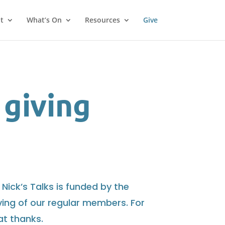
t
What’s On
Resources
Give
 giving
 Nick’s Talks is funded by the
giving of our regular members. For
at thanks.