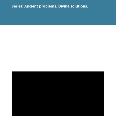
Series:
Ancient problems. Divine solutions.