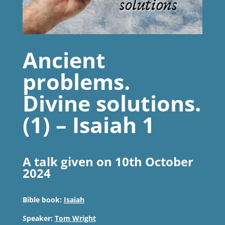
Ancient
problems.
Divine solutions.
(1) – Isaiah 1
A talk given on 10th October
2024
Bible book:
Isaiah
Speaker:
Tom Wright