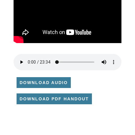
DOWNLOAD AUDIO
DOWNLOAD PDF HANDOUT