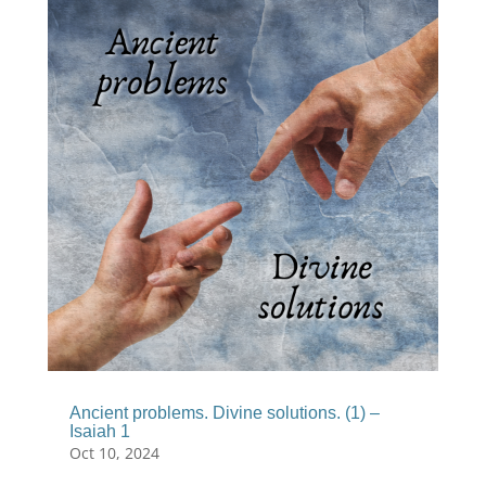
Ancient problems. Divine solutions. (1) –
Isaiah 1
Oct 10, 2024