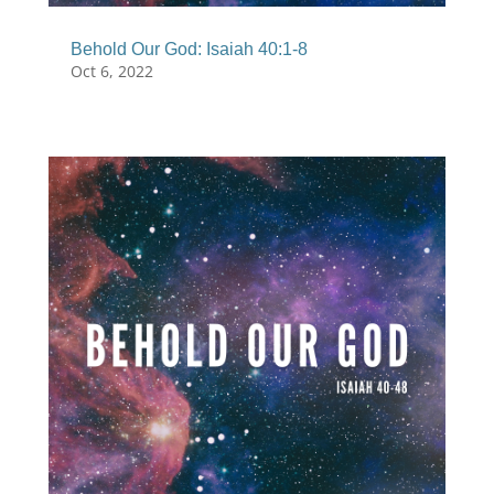
Behold Our God: Isaiah 40:1-8
Oct 6, 2022