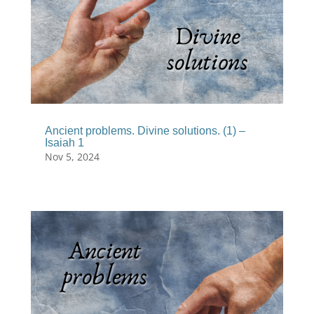
Ancient problems. Divine solutions. (1) –
Isaiah 1
Nov 5, 2024