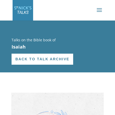
Talks on the Bible book of
Isaiah
BACK TO TALK ARCHIVE