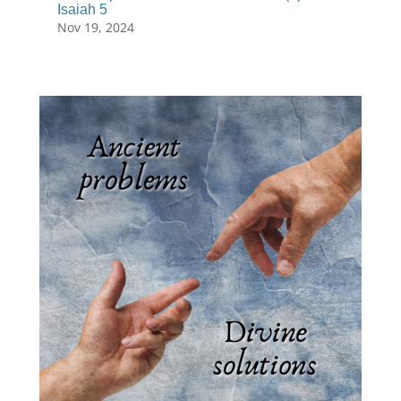
Isaiah 5
Nov 19, 2024