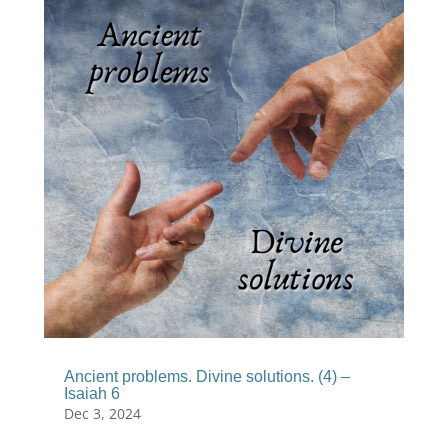
Ancient problems. Divine solutions. (4) –
Isaiah 6
Dec 3, 2024