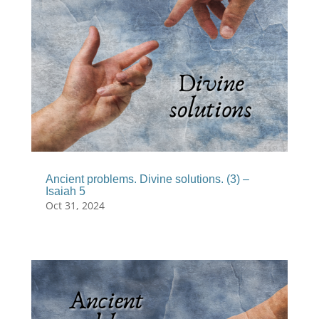
Ancient problems. Divine solutions. (3) –
Isaiah 5
Oct 31, 2024