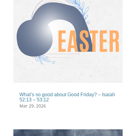
What’s so good about Good Friday? – Isaiah
52:13 – 53:12
Mar 29, 2026