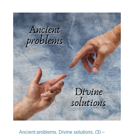
Ancient problems. Divine solutions. (3) –