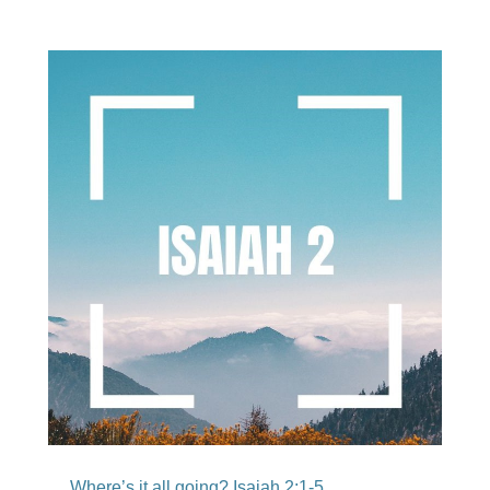
Where’s it all going? Isaiah 2:1-5