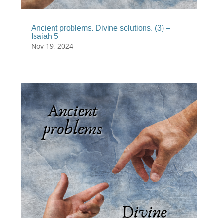
Ancient problems. Divine solutions. (3) –
Isaiah 5
Nov 19, 2024