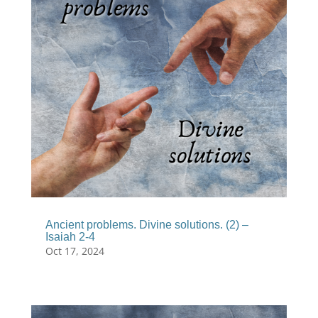
Ancient problems. Divine solutions. (2) –
Isaiah 2-4
Oct 17, 2024