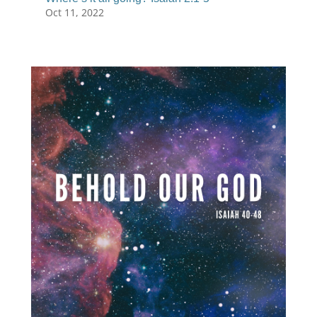
Oct 11, 2022