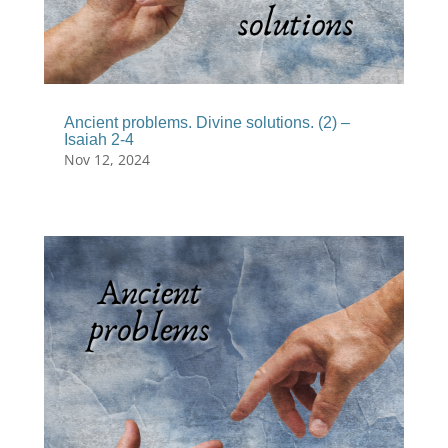
Ancient problems. Divine solutions. (2) –
Isaiah 2-4
Nov 12, 2024