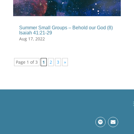
Summer Small Groups – Behold our God (8)
Isaiah 41:21-29
Aug 17, 2022
Page 1 of 3
1
2
3
»