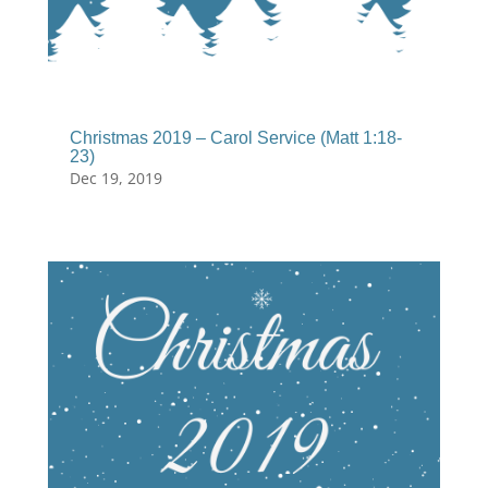
Christmas 2019 – Carol Service (Matt 1:18-
23)
Dec 19, 2019