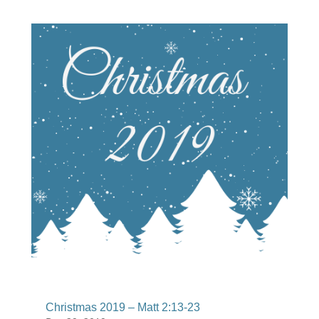
Christmas 2019 – Matt 2:13-23