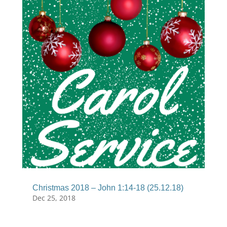
Christmas 2018 – John 1:14-18 (25.12.18)
Dec 25, 2018