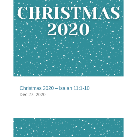
Christmas 2020 – Isaiah 11:1-10
Dec 27, 2020