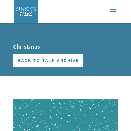
Christmas
BACK TO TALK ARCHIVE