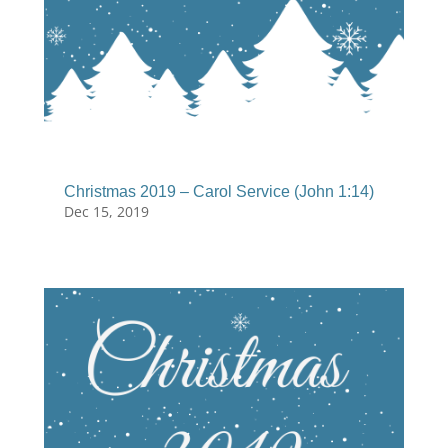
Christmas 2019 – Carol Service (John 1:14)
Dec 15, 2019