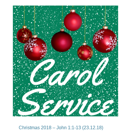
Christmas 2018 – John 1:1-13 (23.12.18)