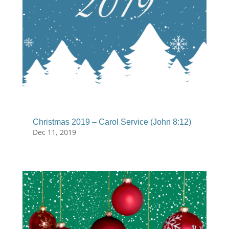
Christmas 2019 – Carol Service (John 8:12)
Dec 11, 2019