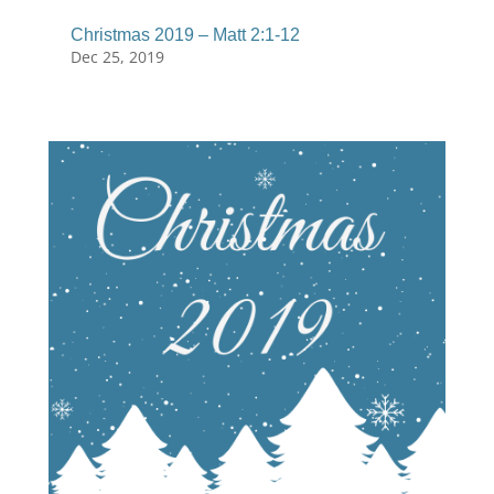
Christmas 2019 – Matt 2:1-12
Dec 25, 2019