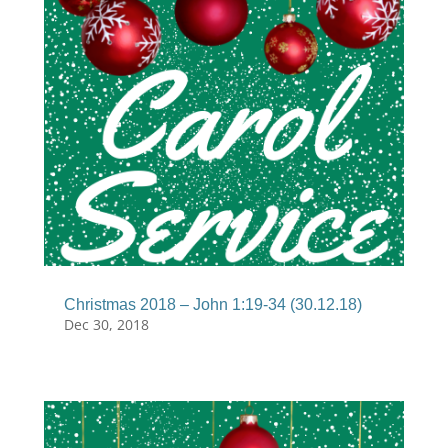
Christmas 2018 – John 1:19-34 (30.12.18)
Dec 30, 2018