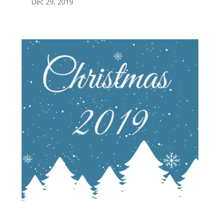
Dec 29, 2019