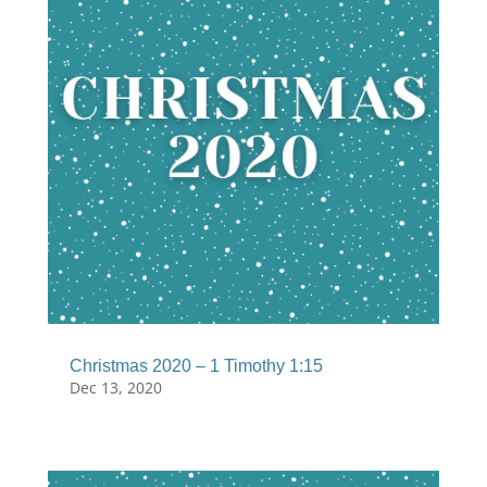
Christmas 2020 – 1 Timothy 1:15
Dec 13, 2020