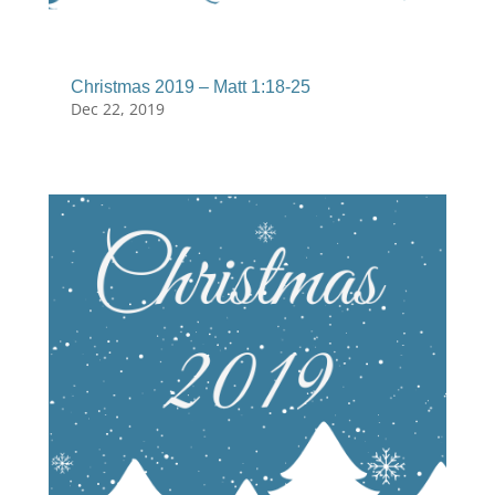
Christmas 2019 – Matt 1:18-25
Dec 22, 2019