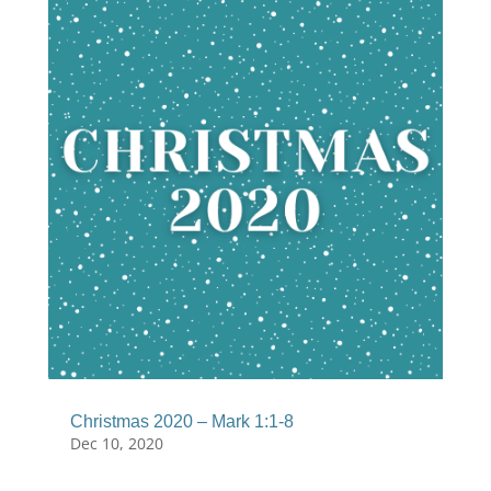
Christmas 2020 – Mark 1:1-8
Dec 10, 2020