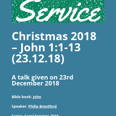
Christmas 2018
– John 1:1-13
(23.12.18)
A talk given on 23rd
December 2018
Bible book:
John
Speaker:
Philip Brentford
Series:
Carol Services 2018