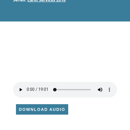
DOWNLOAD AUDIO