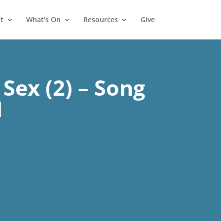
t
What’s On
Resources
Give
Sex (2) – Song
1