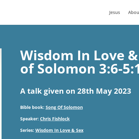
Jesus
Abou
Wisdom In Love & 
of Solomon 3:6-5:
A talk given on 28th May 2023
Bible book:
Song Of Solomon
Speaker:
Chris Fishlock
Series:
Wisdom In Love & Sex