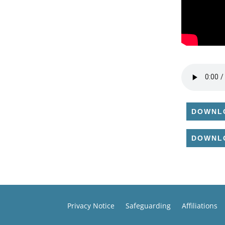
DOWNL
DOWNL
Privacy Notice
Safeguarding
Affiliations