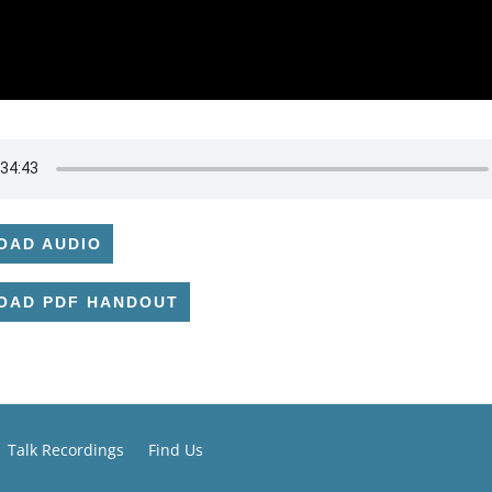
OAD AUDIO
OAD PDF HANDOUT
Talk Recordings
Find Us