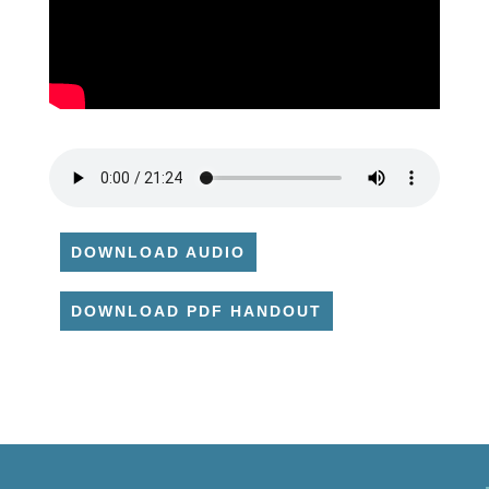
DOWNLOAD AUDIO
DOWNLOAD PDF HANDOUT