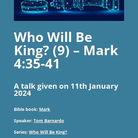
Who Will Be
King? (9) – Mark
4:35-41
A talk given on 11th January
2024
Bible book:
Mark
Speaker:
Tom Barnardo
Series:
Who Will Be King?