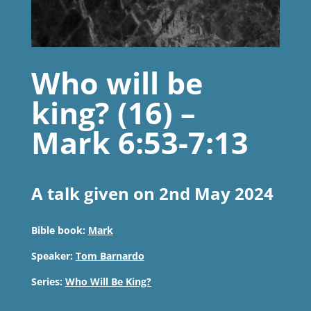
Who will be
king? (16) –
Mark 6:53-7:13
A talk given on 2nd May 2024
Bible book:
Mark
Speaker:
Tom Barnardo
Series:
Who Will Be King?