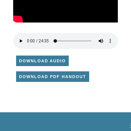
DOWNLOAD AUDIO
DOWNLOAD PDF HANDOUT