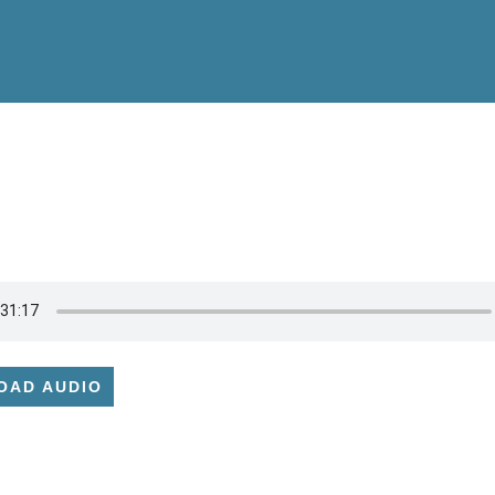
OAD AUDIO