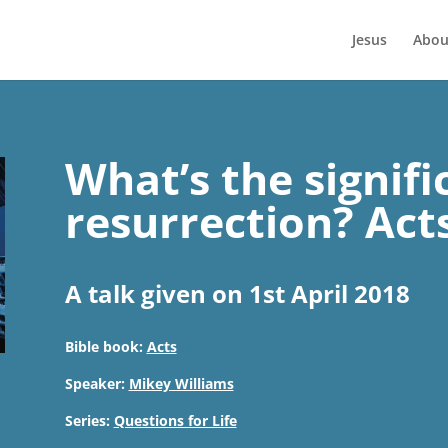
Jesus
Abou
What’s the signifi
resurrection? Act
A talk given on 1st April 2018
Bible book:
Acts
Speaker:
Mikey Williams
Series:
Questions for Life