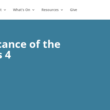
t
What’s On
Resources
Give
cance of the
s 4