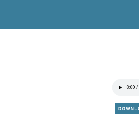
DOWNL