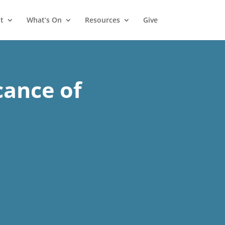
t
What’s On
Resources
Give
cance of