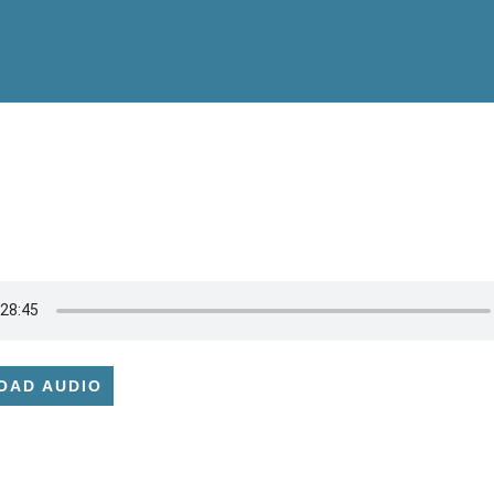
OAD AUDIO