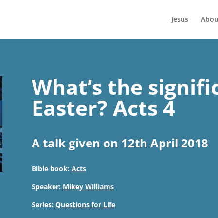
Jesus
Abou
What’s the signifi
Easter? Acts 4
A talk given on 12th April 2018
Bible book:
Acts
Speaker:
Mikey Williams
Series:
Questions for Life