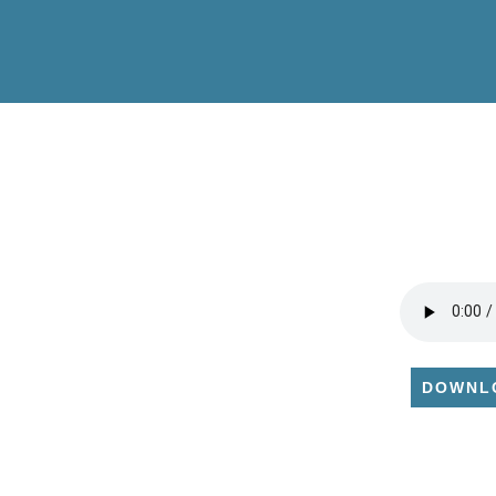
DOWNL