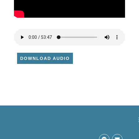
DOWNLOAD AUDIO