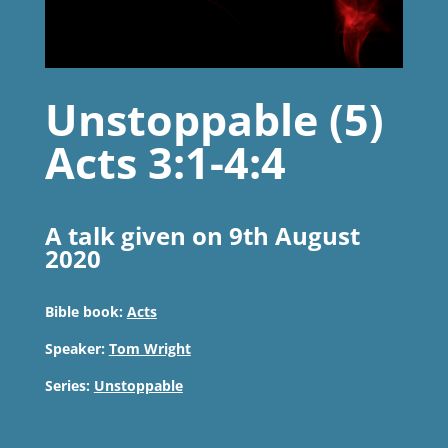
Unstoppable (5)
Acts 3:1-4:4
A talk given on 9th August
2020
Bible book:
Acts
Speaker:
Tom Wright
Series:
Unstoppable