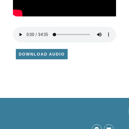
DOWNLOAD AUDIO