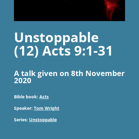
Unstoppable
(12) Acts 9:1-31
A talk given on 8th November
2020
Bible book:
Acts
Speaker:
Tom Wright
Series:
Unstoppable