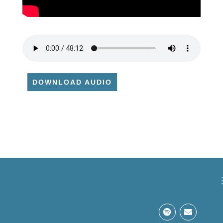
DOWNLOAD AUDIO