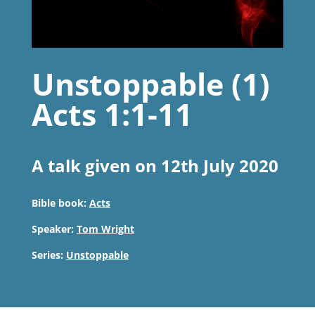
Unstoppable (1)
Acts 1:1-11
A talk given on 12th July 2020
Bible book:
Acts
Speaker:
Tom Wright
Series:
Unstoppable