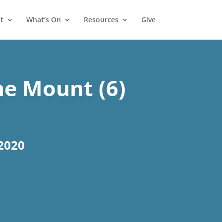
t
What’s On
Resources
Give
e Mount (6)
2020