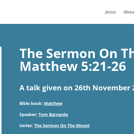
Jesus
Abou
The Sermon On Th
Matthew 5:21-26
A talk given on 26th November 
Bible book:
Matthew
Speaker:
Tom Barnardo
Series:
The Sermon On The Mount