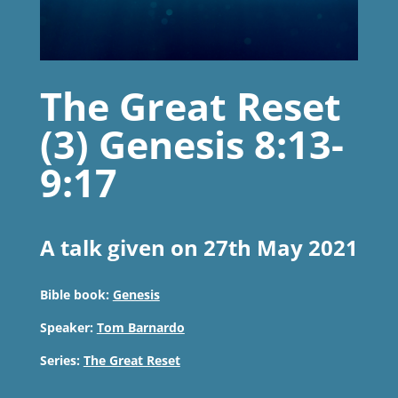
The Great Reset
(3) Genesis 8:13-
9:17
A talk given on 27th May 2021
Bible book:
Genesis
Speaker:
Tom Barnardo
Series:
The Great Reset