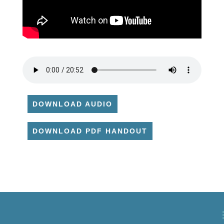
DOWNLOAD AUDIO
DOWNLOAD PDF HANDOUT