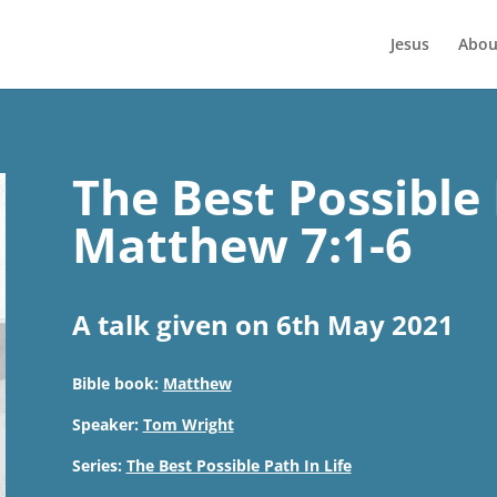
Jesus
Abou
The Best Possible 
Matthew 7:1-6
A talk given on 6th May 2021
Bible book:
Matthew
Speaker:
Tom Wright
Series:
The Best Possible Path In Life