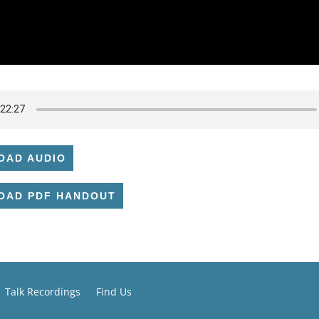
OAD AUDIO
OAD PDF HANDOUT
Talk Recordings
Find Us