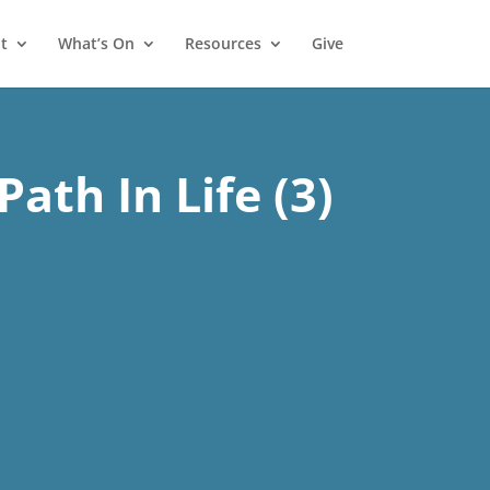
t
What’s On
Resources
Give
Path In Life (3)