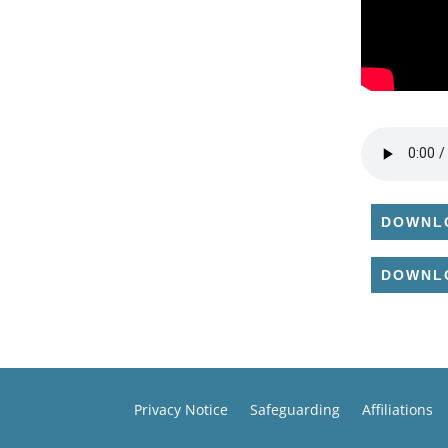
DOWNL
DOWNL
Privacy Notice
Safeguarding
Affiliations