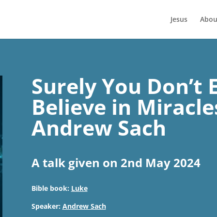
Jesus
Abou
Surely You Don’t 
Believe in Miracle
Andrew Sach
A talk given on 2nd May 2024
Bible book:
Luke
Speaker:
Andrew Sach