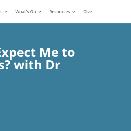
t
What’s On
Resources
Give
Expect Me to
s? with Dr