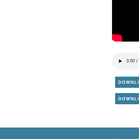
DOWNL
DOWNL