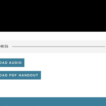
OAD AUDIO
OAD PDF HANDOUT