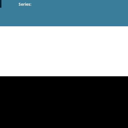
Series: