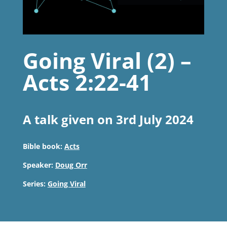
Going Viral (2) –
Acts 2:22-41
A talk given on 3rd July 2024
Bible book:
Acts
Speaker:
Doug Orr
Series:
Going Viral