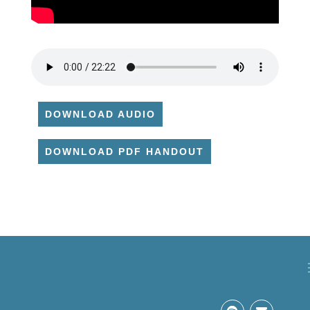
DOWNLOAD AUDIO
DOWNLOAD PDF HANDOUT