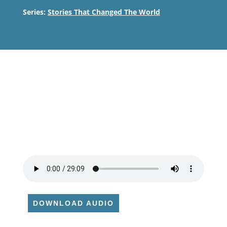
Series:
Stories That Changed The World
DOWNLOAD AUDIO