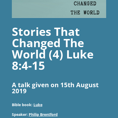
Stories That
Changed The
World (4) Luke
8:4-15
A talk given on 15th August
2019
Bible book:
Luke
Speaker:
Philip Brentford