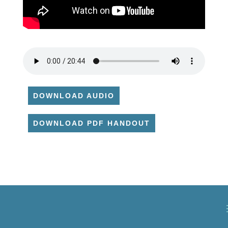
DOWNLOAD AUDIO
DOWNLOAD PDF HANDOUT