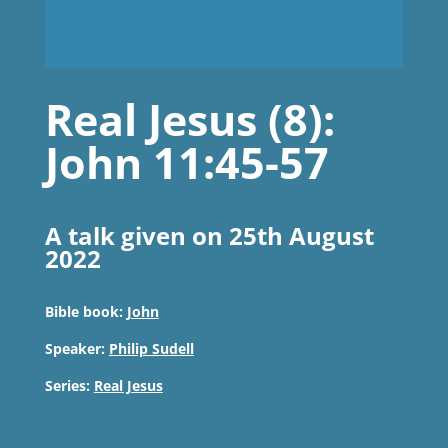
Real Jesus (8):
John 11:45-57
A talk given on 25th August
2022
Bible book:
John
Speaker:
Philip Sudell
Series:
Real Jesus