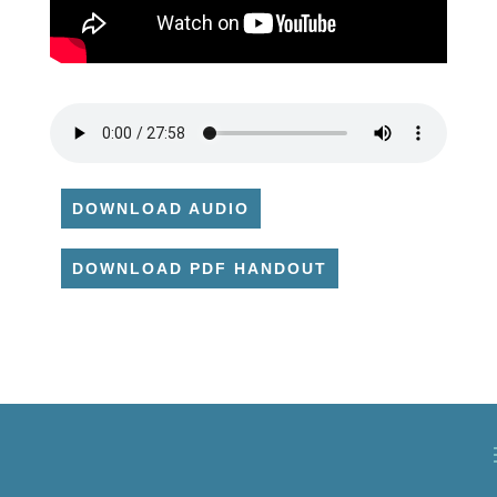
DOWNLOAD AUDIO
DOWNLOAD PDF HANDOUT