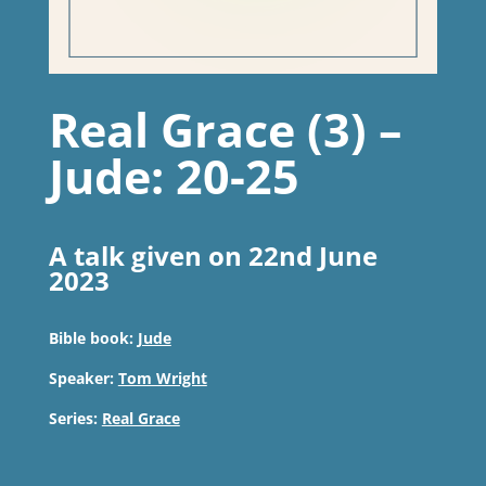
Real Grace (3) –
Jude: 20-25
A talk given on 22nd June
2023
Bible book:
Jude
Speaker:
Tom Wright
Series:
Real Grace