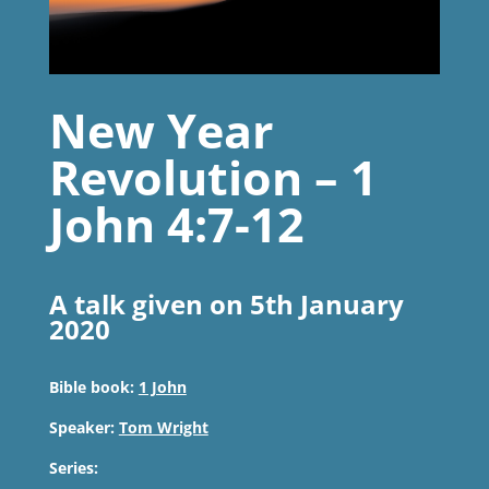
New Year
Revolution – 1
John 4:7-12
A talk given on 5th January
2020
Bible book:
1 John
Speaker:
Tom Wright
Series: