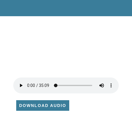
DOWNLOAD AUDIO