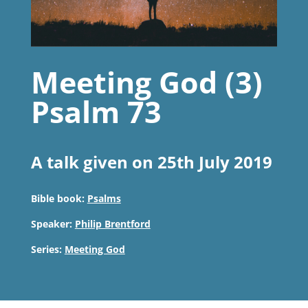
Meeting God (3)
Psalm 73
A talk given on 25th July 2019
Bible book:
Psalms
Speaker:
Philip Brentford
Series:
Meeting God