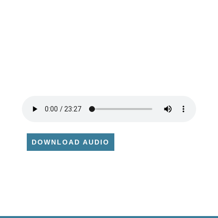
DOWNLOAD AUDIO