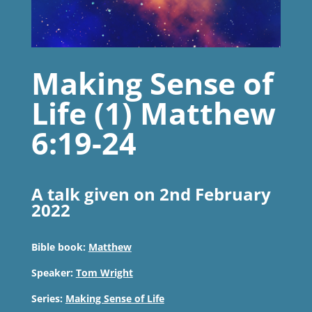
Making Sense of
Life (1) Matthew
6:19-24
A talk given on 2nd February
2022
Bible book:
Matthew
Speaker:
Tom Wright
Series:
Making Sense of Life