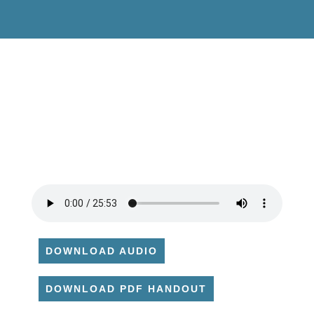
DOWNLOAD AUDIO
DOWNLOAD PDF HANDOUT