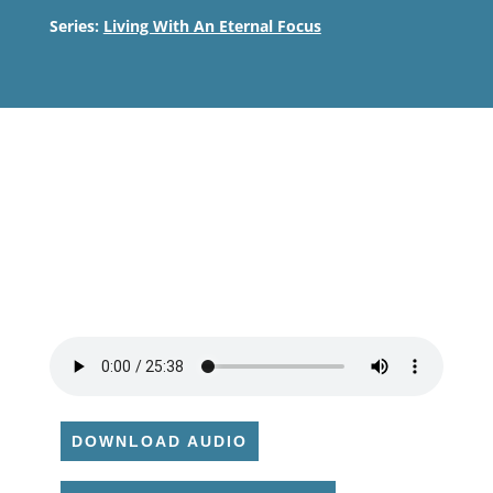
Series:
Living With An Eternal Focus
DOWNLOAD AUDIO