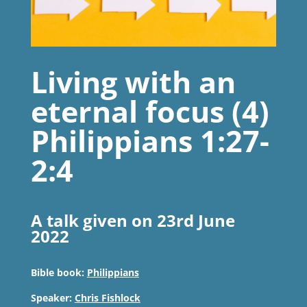
Living with an
eternal focus (4)
Philippians 1:27-
2:4
A talk given on 23rd June
2022
Bible book:
Philippians
Speaker:
Chris Fishlock