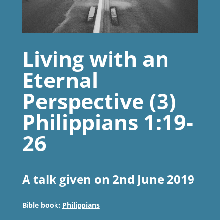
Living with an
Eternal
Perspective (3)
Philippians 1:19-
26
A talk given on 2nd June 2019
Bible book:
Philippians