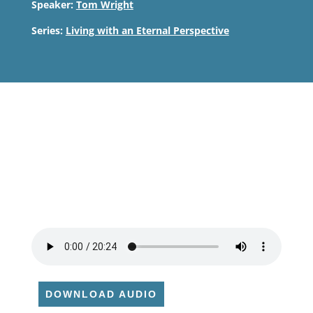
Speaker:
Tom Wright
Series:
Living with an Eternal Perspective
DOWNLOAD AUDIO