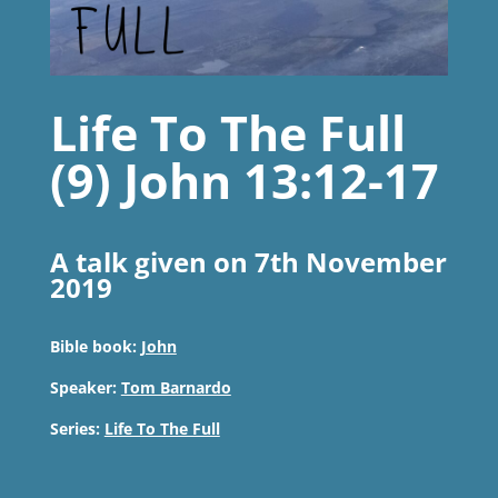
Life To The Full
(9) John 13:12-17
A talk given on 7th November
2019
Bible book:
John
Speaker:
Tom Barnardo
Series:
Life To The Full