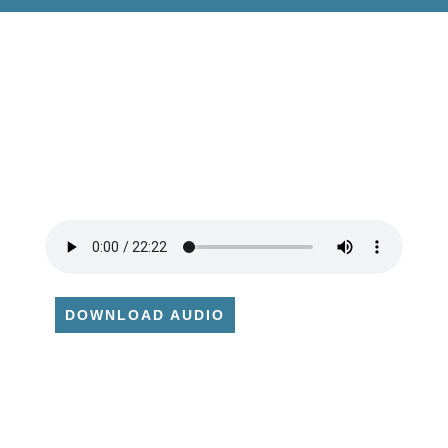
DOWNLOAD AUDIO