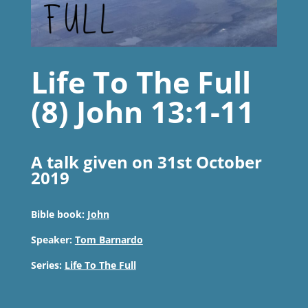
Life To The Full
(8) John 13:1-11
A talk given on 31st October
2019
Bible book:
John
Speaker:
Tom Barnardo
Series:
Life To The Full