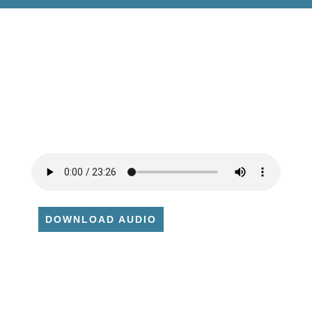
DOWNLOAD AUDIO