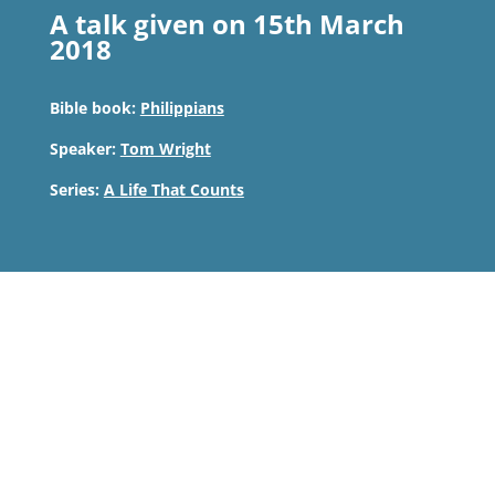
A talk given on 15th March
2018
Bible book:
Philippians
Speaker:
Tom Wright
Series:
A Life That Counts