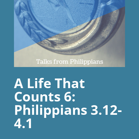
A Life That
Counts 6:
Philippians 3.12-
4.1