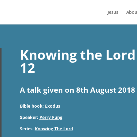
Jesus
Abou
Knowing the Lord 
12
A talk given on 8th August 2018
Bible book:
Exodus
Speaker:
Perry Fung
Series:
Knowing The Lord