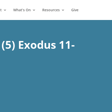
t
What’s On
Resources
Give
(5) Exodus 11-