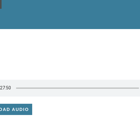
OAD AUDIO