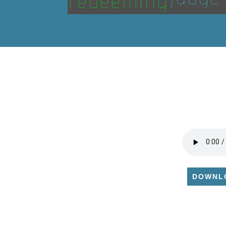
DOWNL