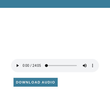
DOWNLOAD AUDIO