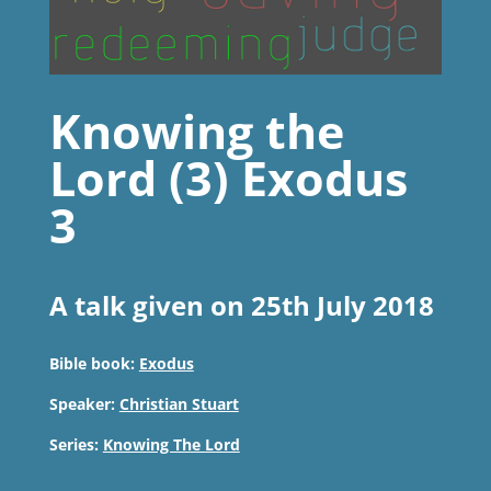
Knowing the
Lord (3) Exodus
3
A talk given on 25th July 2018
Bible book:
Exodus
Speaker:
Christian Stuart
Series:
Knowing The Lord