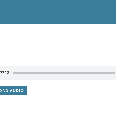
OAD AUDIO