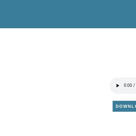
DOWNL