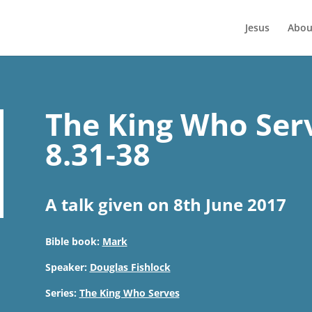
Jesus
Abou
The King Who Ser
8.31-38
A talk given on 8th June 2017
Bible book:
Mark
Speaker:
Douglas Fishlock
Series:
The King Who Serves