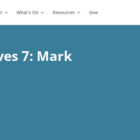
t
What’s On
Resources
Give
ves 7: Mark