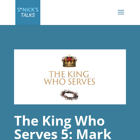
The King Who
Serves 5: Mark