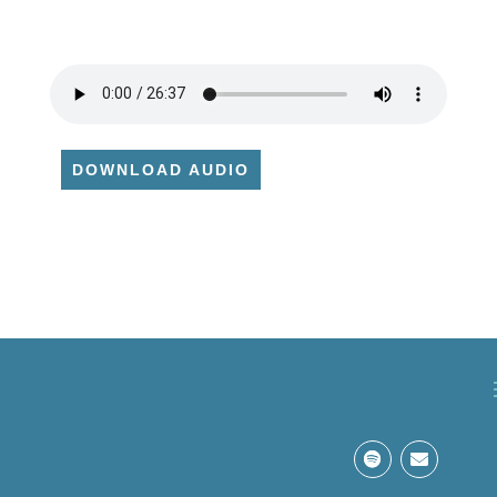
DOWNLOAD AUDIO