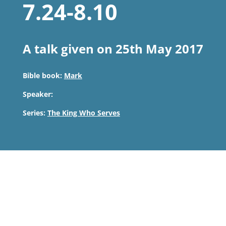
7.24-8.10
A talk given on 25th May 2017
Bible book:
Mark
Speaker:
Series:
The King Who Serves