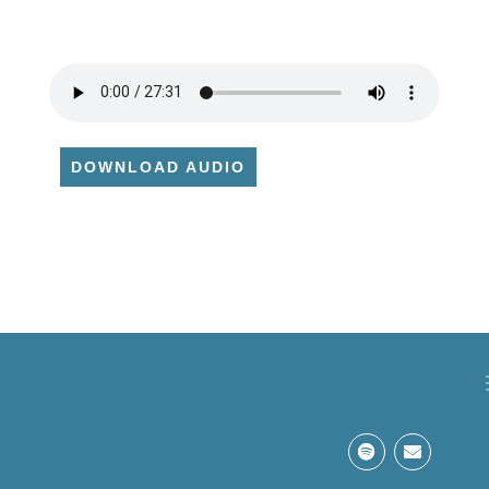
DOWNLOAD AUDIO