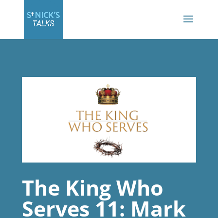
The King Who
Serves 11: Mark