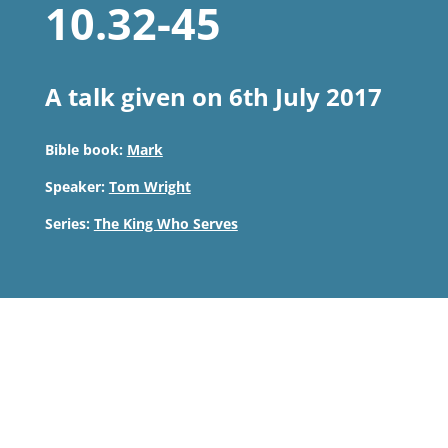
10.32-45
A talk given on 6th July 2017
Bible book:
Mark
Speaker:
Tom Wright
Series:
The King Who Serves