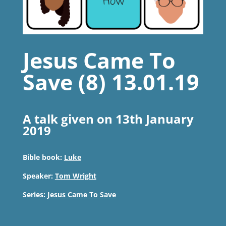
Jesus Came To
Save (8) 13.01.19
A talk given on 13th January
2019
Bible book:
Luke
Speaker:
Tom Wright
Series:
Jesus Came To Save