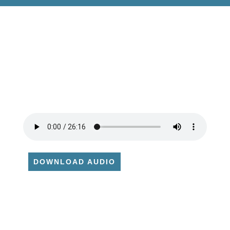
DOWNLOAD AUDIO