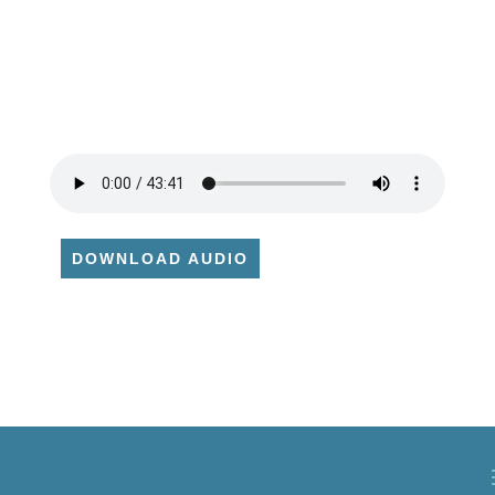
DOWNLOAD AUDIO