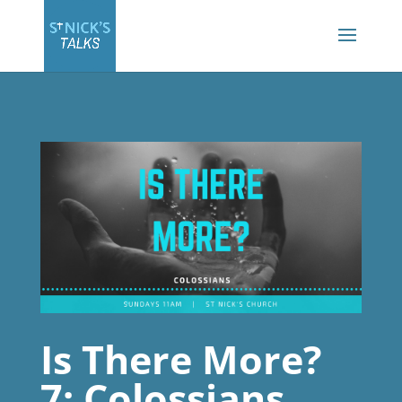
Is There More?
7: Colossians