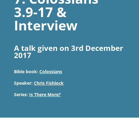
3.9-17 &
Interview
A talk given on 3rd December
2017
Bible book:
Colossians
Speaker:
Chris Fishlock
Series:
Is There More?