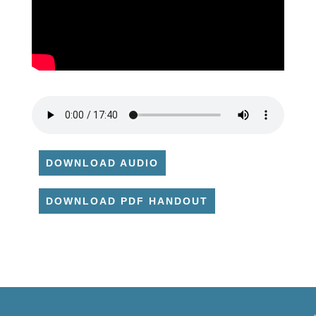
DOWNLOAD AUDIO
DOWNLOAD PDF HANDOUT