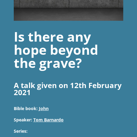
Is there any
hope beyond
the grave?
A talk given on 12th February
2021
Bible book:
John
Speaker:
Tom Barnardo
Series: