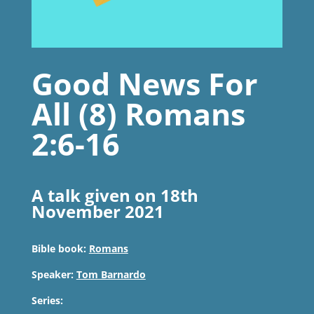
Good News For
All (8) Romans
2:6-16
A talk given on 18th
November 2021
Bible book:
Romans
Speaker:
Tom Barnardo
Series: