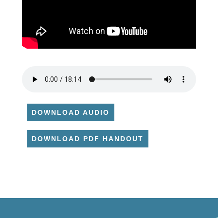
DOWNLOAD AUDIO
DOWNLOAD PDF HANDOUT