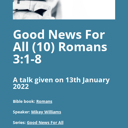
Good News For
All (10) Romans
3:1-8
A talk given on 13th January
2022
Bible book:
Romans
Speaker:
Mikey Williams
Series:
Good News For All