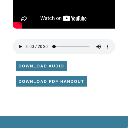
DOWNLOAD AUDIO
DOWNLOAD PDF HANDOUT