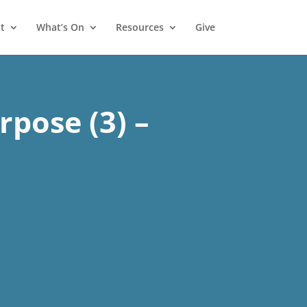
t
What’s On
Resources
Give
rpose (3) –