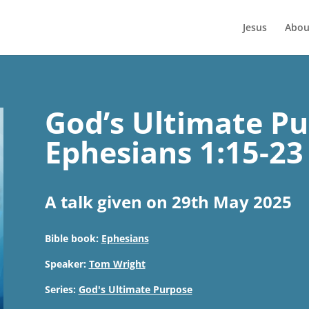
Jesus
Abou
God’s Ultimate Pu
Ephesians 1:15-23
A talk given on 29th May 2025
Bible book:
Ephesians
Speaker:
Tom Wright
Series:
God's Ultimate Purpose