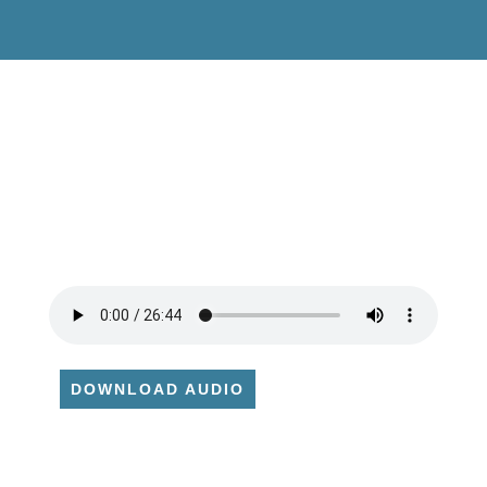
DOWNLOAD AUDIO