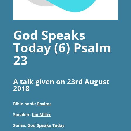
God Speaks
Today (6) Psalm
23
A talk given on 23rd August
2018
Bible book:
Psalms
Speaker:
Ian Miller
Series:
God Speaks Today