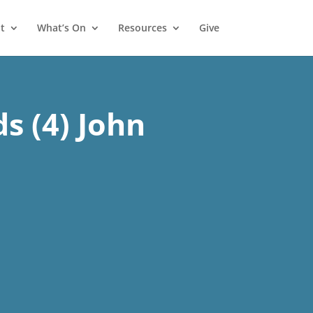
t
What’s On
Resources
Give
s (4) John