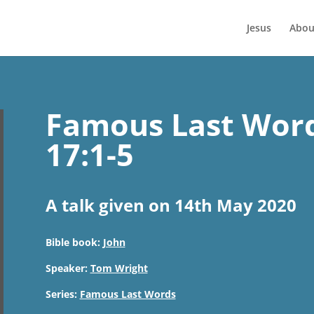
Jesus
Abou
Famous Last Word
17:1-5
A talk given on 14th May 2020
Bible book:
John
Speaker:
Tom Wright
Series:
Famous Last Words