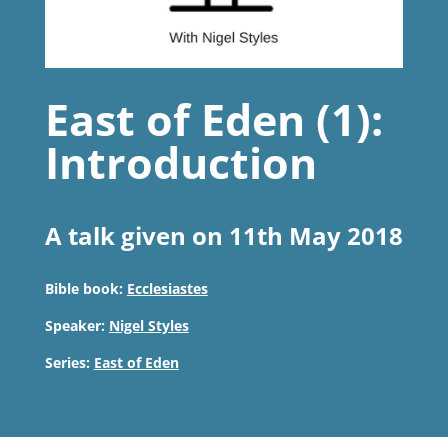
East of Eden (1):
Introduction
A talk given on 11th May 2018
Bible book:
Ecclesiastes
Speaker:
Nigel Styles
Series:
East of Eden