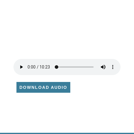
DOWNLOAD AUDIO