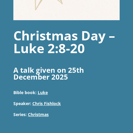
Christmas Day –
Luke 2:8-20
A talk given on 25th
December 2025
Bible book:
Luke
Speaker:
Chris Fishlock
Series:
Christmas