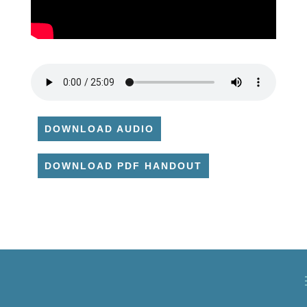
DOWNLOAD AUDIO
DOWNLOAD PDF HANDOUT