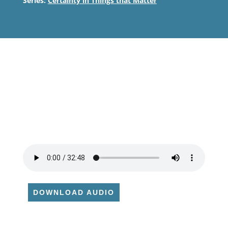
Series:
Certainty in Things that Matter
DOWNLOAD AUDIO