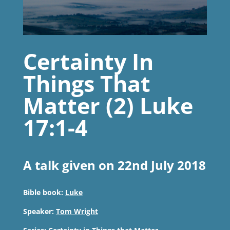
Certainty In
Things That
Matter (2) Luke
17:1-4
A talk given on 22nd July 2018
Bible book:
Luke
Speaker:
Tom Wright