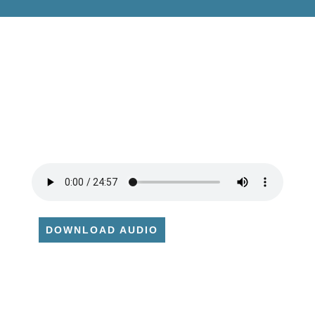
DOWNLOAD AUDIO