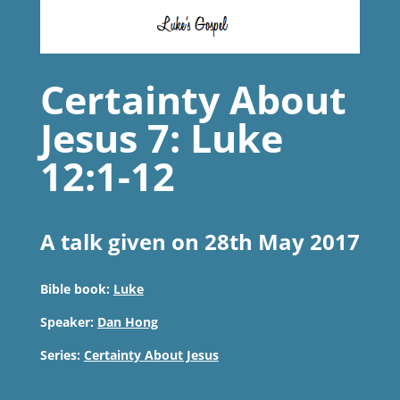
Certainty About
Jesus 7: Luke
12:1-12
A talk given on 28th May 2017
Bible book:
Luke
Speaker:
Dan Hong
Series:
Certainty About Jesus