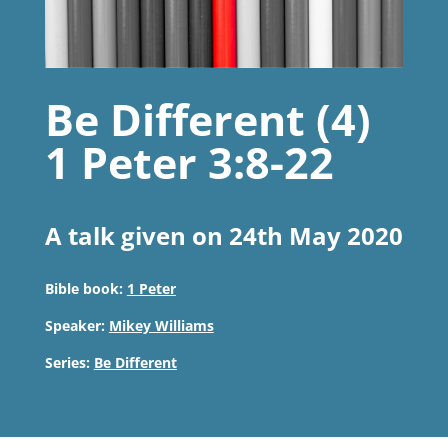
Be Different (4)
1 Peter 3:8-22
A talk given on 24th May 2020
Bible book:
1 Peter
Speaker:
Mikey Williams
Series:
Be Different