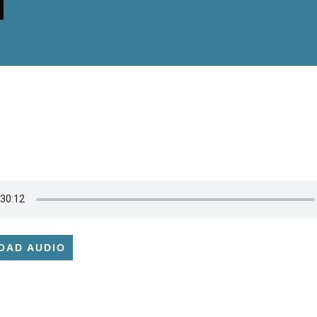
OAD AUDIO