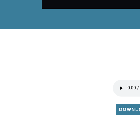
DOWNL