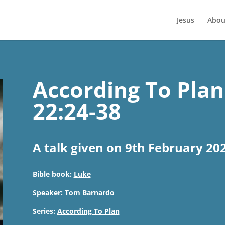
Jesus
Abou
According To Plan
22:24-38
A talk given on 9th February 20
Bible book:
Luke
Speaker:
Tom Barnardo
Series:
According To Plan