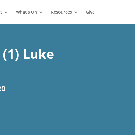
t
What’s On
Resources
Give
 (1) Luke
20